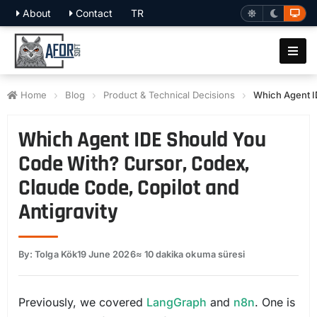
About
Contact
TR
Home
Blog
Product & Technical Decisions
Which Agent I
Which Agent IDE Should You
Code With? Cursor, Codex,
Claude Code, Copilot and
Antigravity
By: Tolga Kök
19 June 2026
≈ 10 dakika okuma süresi
Previously, we covered
LangGraph
and
n8n
. One is