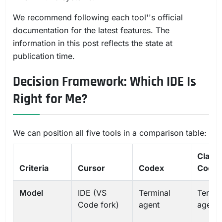
We recommend following each tool''s official
documentation for the latest features. The
information in this post reflects the state at
publication time.
Decision Framework: Which IDE Is
Right for Me?
We can position all five tools in a comparison table:
Claud
Criteria
Cursor
Codex
Code
Model
IDE (VS
Terminal
Termin
Code fork)
agent
agent