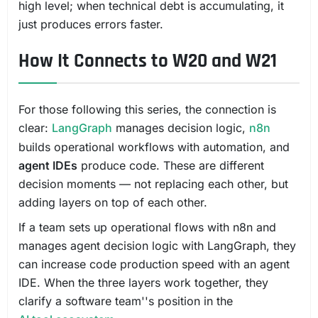
high level; when technical debt is accumulating, it
just produces errors faster.
How It Connects to W20 and W21
For those following this series, the connection is
clear:
LangGraph
manages decision logic,
n8n
builds operational workflows with automation, and
agent IDEs
produce code. These are different
decision moments — not replacing each other, but
adding layers on top of each other.
If a team sets up operational flows with n8n and
manages agent decision logic with LangGraph, they
can increase code production speed with an agent
IDE. When the three layers work together, they
clarify a software team''s position in the