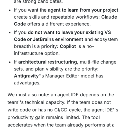
are strong candidates.
If you want the
agent to learn from your project
,
create skills and repeatable workflows:
Claude
Code
offers a different experience.
If you
do not want to leave your existing VS
Code or JetBrains environment
and ecosystem
breadth is a priority:
Copilot
is a no-
infrastructure option.
If
architectural restructuring
, multi-file change
sets, and plan visibility are the priority:
Antigravity
''s Manager-Editor model has
advantages.
We must also note: an agent IDE depends on the
team''s technical capacity. If the team does not
write code or has no CI/CD cycle, the agent IDE''s
productivity gain remains limited. The tool
accelerates when the team already performs at a