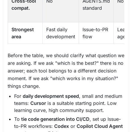
Cross-tool
No
AGENTS.md
No
compat.
standard
Strongest
Fast daily
Issue-to-PR
Learni
area
development
flow
agent, 
Before the table, we should clarify what question we
are asking. If we ask "which is the best?" there is no
answer; each tool belongs to a different decision
moment. If we ask "which works in my situation?"
things change.
For
daily development speed
, small and medium
teams:
Cursor
is a suitable starting point. Low
learning curve, high community support.
To
tie code generation into CI/CD
, set up Issue-
to-PR workflows:
Codex
or
Copilot Cloud Agent