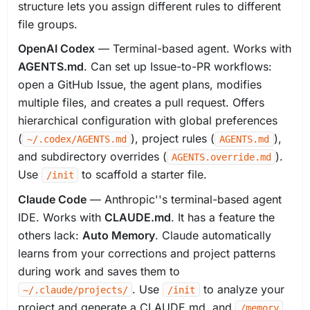
structure lets you assign different rules to different
file groups.
OpenAI Codex
— Terminal-based agent. Works with
AGENTS.md
. Can set up Issue-to-PR workflows:
open a GitHub Issue, the agent plans, modifies
multiple files, and creates a pull request. Offers
hierarchical configuration with global preferences
(
), project rules (
),
~/.codex/AGENTS.md
AGENTS.md
and subdirectory overrides (
).
AGENTS.override.md
Use
to scaffold a starter file.
/init
Claude Code
— Anthropic''s terminal-based agent
IDE. Works with
CLAUDE.md
. It has a feature the
others lack:
Auto Memory
. Claude automatically
learns from your corrections and project patterns
during work and saves them to
. Use
to analyze your
~/.claude/projects/
/init
project and generate a CLAUDE.md, and
/memory