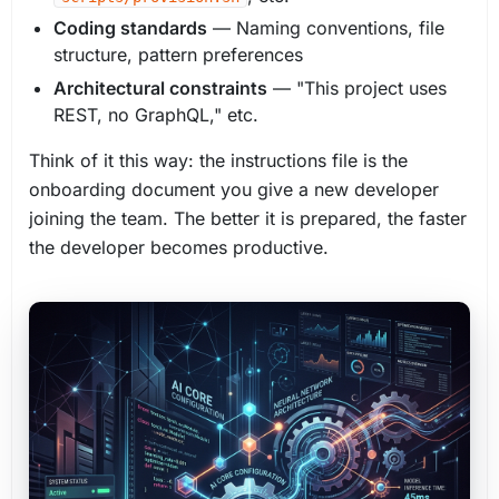
Coding standards
— Naming conventions, file
structure, pattern preferences
Architectural constraints
— "This project uses
REST, no GraphQL," etc.
Think of it this way: the instructions file is the
onboarding document you give a new developer
joining the team. The better it is prepared, the faster
the developer becomes productive.