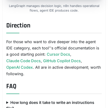
LangGraph manages decision logic, n8n handles operational
flows, agent IDE produces code.
Direction
For those who want to dive deeper into the agent
IDE category, each tool''s official documentation is
a good starting point:
Cursor Docs
,
Claude Code Docs
,
GitHub Copilot Docs
,
OpenAI Codex
. All are in active development; worth
following.
FAQ
How long does it take to write an instructions