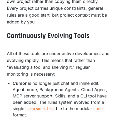
own project rather than copying them directly.
Every project carries unique constraints; general
rules are a good start, but project context must be
added by you.
Continuously Evolving Tools
All of these tools are under active development and
evolving rapidly. This means that rather than
"evaluating a tool and shelving it," regular
monitoring is necessary:
Cursor
is no longer just chat and inline edit:
Agent mode, Background Agents, Cloud Agent,
MCP server support, Skills, and a CLI tool have
been added. The rules system evolved from a
single
file to the modular
.cursorrules
.mdc
format.