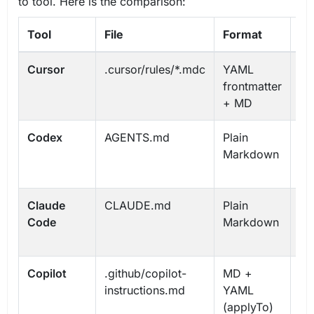
to tool. Here is the comparison:
Tool
File
Format
Hi
Cursor
.cursor/rules/*.mdc
YAML
Gl
frontmatter
Pr
+ MD
Ma
Codex
AGENTS.md
Plain
Gl
Markdown
Pr
Ov
Claude
CLAUDE.md
Plain
Gl
Code
Markdown
Pr
Su
Copilot
.github/copilot-
MD +
Re
instructions.md
YAML
Pa
(applyTo)
sp