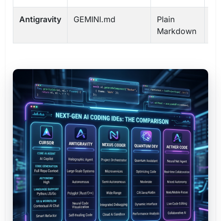
Antigravity
GEMINI.md
Plain
Gl
Markdown
Pr