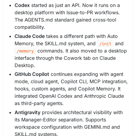
Codex
started as just an API. Now it runs on a
desktop platform with Issue-to-PR workflows.
The AGENTS.md standard gained cross-tool
compatibility.
Claude Code
takes a different path with Auto
Memory, the SKILL.md system, and
and
/init
commands. It also moved to a desktop
/memory
interface through the Cowork tab on Claude
Desktop.
GitHub Copilot
continues expanding with agent
mode, cloud agent, Copilot CLI, MCP integration,
hooks, custom agents, and Copilot Memory. It
integrated OpenAI Codex and Anthropic Claude
as third-party agents.
Antigravity
provides architectural visibility with
its Manager-Editor separation. Supports
workspace configuration with GEMINI.md and
SKILL.md systems.