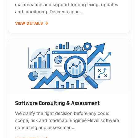
maintenance and support for bug fixing, updates
and monitoring. Defined capac...
VIEW DETAILS
Software Consulting & Assessment
We clarify the right decision before any code:
scope, risk and roadmap. Engineer-level software
consulting and assessmen...