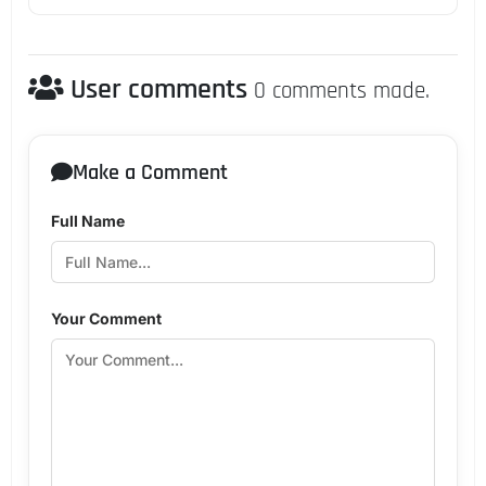
User comments
0 comments made.
Make a Comment
Full Name
Your Comment