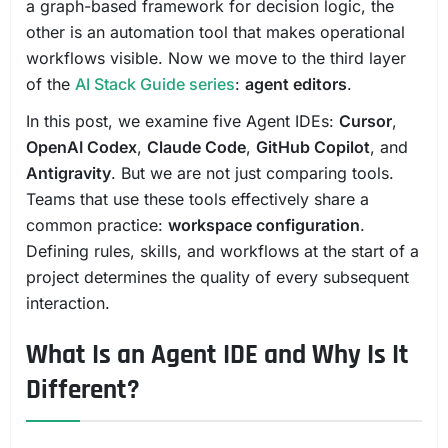
a graph-based framework for decision logic, the
other is an automation tool that makes operational
workflows visible. Now we move to the third layer
of the
AI Stack Guide series
:
agent editors
.
In this post, we examine five Agent IDEs:
Cursor
,
OpenAI Codex
,
Claude Code
,
GitHub Copilot
, and
Antigravity
. But we are not just comparing tools.
Teams that use these tools effectively share a
common practice:
workspace configuration
.
Defining rules, skills, and workflows at the start of a
project determines the quality of every subsequent
interaction.
What Is an Agent IDE and Why Is It
Different?