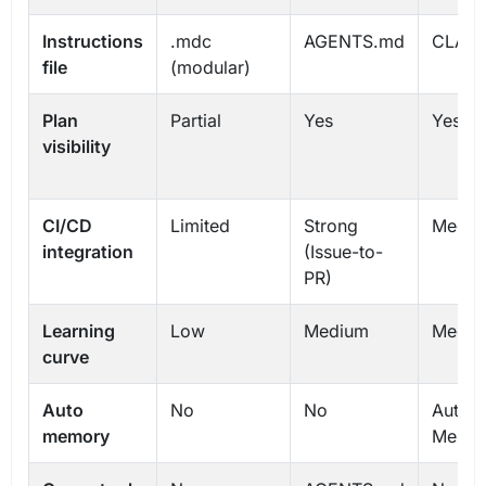
Instructions
.mdc
AGENTS.md
CLAU
file
(modular)
Plan
Partial
Yes
Yes
visibility
CI/CD
Limited
Strong
Mediu
integration
(Issue-to-
PR)
Learning
Low
Medium
Mediu
curve
Auto
No
No
Auto
memory
Memo