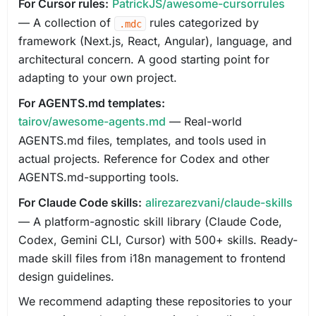
For Cursor rules:
PatrickJS/awesome-cursorrules
— A collection of
rules categorized by
.mdc
framework (Next.js, React, Angular), language, and
architectural concern. A good starting point for
adapting to your own project.
For AGENTS.md templates:
tairov/awesome-agents.md
— Real-world
AGENTS.md files, templates, and tools used in
actual projects. Reference for Codex and other
AGENTS.md-supporting tools.
For Claude Code skills:
alirezarezvani/claude-skills
— A platform-agnostic skill library (Claude Code,
Codex, Gemini CLI, Cursor) with 500+ skills. Ready-
made skill files from i18n management to frontend
design guidelines.
We recommend adapting these repositories to your