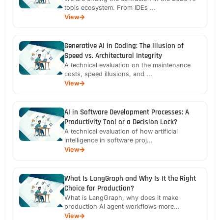
tools ecosystem. From IDEs ...
View
Generative AI in Coding: The Illusion of
Speed vs. Architectural Integrity
A technical evaluation on the maintenance
costs, speed illusions, and ...
View
AI in Software Development Processes: A
Productivity Tool or a Decision Lock?
A technical evaluation of how artificial
intelligence in software proj...
View
What Is LangGraph and Why Is It the Right
Choice for Production?
What is LangGraph, why does it make
production AI agent workflows more...
View