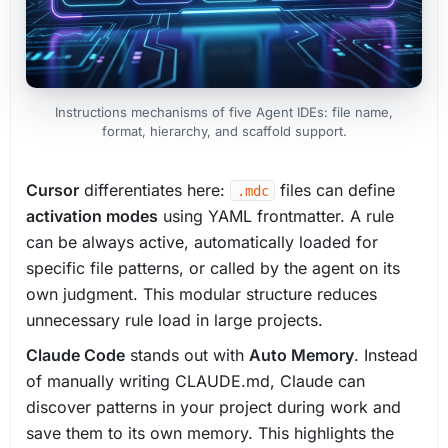
Instructions mechanisms of five Agent IDEs: file name,
format, hierarchy, and scaffold support.
Cursor
differentiates here:
files can define
.mdc
activation modes
using YAML frontmatter. A rule
can be always active, automatically loaded for
specific file patterns, or called by the agent on its
own judgment. This modular structure reduces
unnecessary rule load in large projects.
Claude Code
stands out with
Auto Memory
. Instead
of manually writing CLAUDE.md, Claude can
discover patterns in your project during work and
save them to its own memory. This highlights the