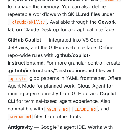
to manage the memory. You can also define
repeatable workflows with
SKILL.md
files under
. Available through the
Cowork
.claude/skills/
tab on Claude Desktop for a graphical interface.
GitHub Copilot
— Integrated into VS Code,
JetBrains, and the GitHub web interface. Define
repo-wide rules with
.github/copilot-
instructions.md
. For more granular control, create
.github/instructions/*.instructions.md
files with
glob patterns in YAML frontmatter. Offers
applyTo
Agent Mode for planned work, Cloud Agent for
running agents directly from GitHub, and
Copilot
CLI
for terminal-based agent experience. Also
compatible with
,
, and
AGENTS.md
CLAUDE.md
files from other tools.
GEMINI.md
Antigravity
— Google''s agent IDE. Works with