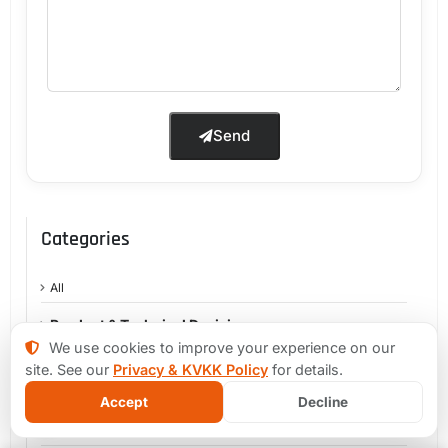
Send
Categories
All
Product & Technical Decisions
We use cookies to improve your experience on our
MVP & Early-Stage Products
site. See our
Privacy & KVKK Policy
for details.
Product Growth & Technical Debt
Accept
Decline
Legacy Systems & Modernization