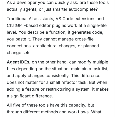
As a developer you can quickly ask: are these tools
actually agents, or just smarter autocomplete?
Traditional AI assistants, VS Code extensions and
ChatGPT-based editor plugins work at a single-file
level. You describe a function, it generates code,
you paste it. They cannot manage cross-file
connections, architectural changes, or planned
change sets.
Agent IDEs
, on the other hand, can modify multiple
files depending on the situation, maintain a task list,
and apply changes consistently. This difference
does not matter for a small refactor task. But when
adding a feature or restructuring a system, it makes
a significant difference.
All five of these tools have this capacity, but
through different methods and workflows. What