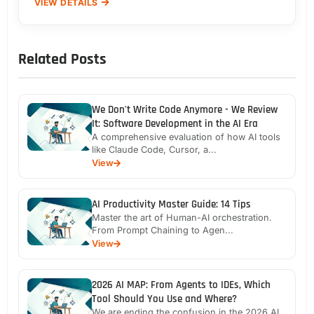
VIEW DETAILS
Related Posts
We Don't Write Code Anymore - We Review
It: Software Development in the AI Era
A comprehensive evaluation of how AI tools
like Claude Code, Cursor, a...
View
AI Productivity Master Guide: 14 Tips
Master the art of Human-AI orchestration.
From Prompt Chaining to Agen...
View
2026 AI MAP: From Agents to IDEs, Which
Tool Should You Use and Where?
We are ending the confusion in the 2026 AI