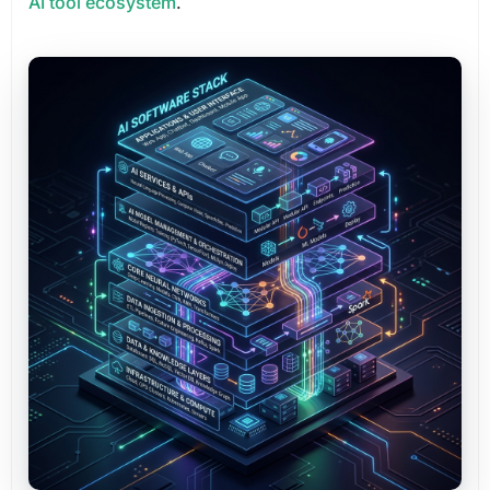
AI tool ecosystem
.