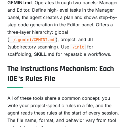
GEMINI.md
. Operates through two panels: Manager
and Editor. Define high-level tasks in the Manager
panel; the agent creates a plan and shows step-by-
step code generation in the Editor panel. Offers a
three-layer hierarchy: global
(
), project, and JIT
~/.gemini/GEMINI.md
(subdirectory scanning). Use
for
/init
scaffolding,
SKILL.md
for repeatable workflows.
The Instructions Mechanism: Each
IDE''s Rules File
All of these tools share a common concept: you
write your project-specific rules in a file, and the
agent reads these rules at the start of every session.
The file name, format, and behavior vary from tool