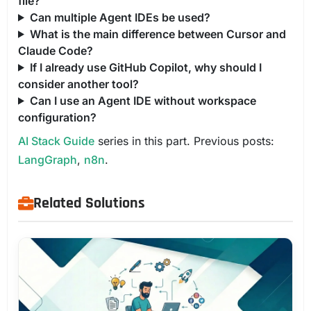
file?
Can multiple Agent IDEs be used?
What is the main difference between Cursor and
Claude Code?
If I already use GitHub Copilot, why should I
consider another tool?
Can I use an Agent IDE without workspace
configuration?
AI Stack Guide
series in this part. Previous posts:
LangGraph
,
n8n
.
Related Solutions