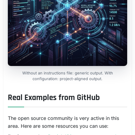
Without an instructions file: generic output. With
configuration: project-aligned output.
Real Examples from GitHub
The open source community is very active in this
area. Here are some resources you can use: