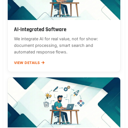
AI-Integrated Software
We integrate AI for real value, not for show:
document processing, smart search and
automated response flows.
VIEW DETAILS