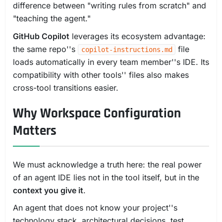
difference between "writing rules from scratch" and
"teaching the agent."
GitHub Copilot
leverages its ecosystem advantage:
the same repo''s
file
copilot-instructions.md
loads automatically in every team member''s IDE. Its
compatibility with other tools'' files also makes
cross-tool transitions easier.
Why Workspace Configuration
Matters
We must acknowledge a truth here: the real power
of an agent IDE lies not in the tool itself, but in the
context you give it
.
An agent that does not know your project''s
technology stack, architectural decisions, test