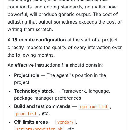
commands, and coding standards, no matter how
powerful, will produce generic output. The cost of
adjusting that output sometimes exceeds the cost of
writing from scratch.
A
15-minute configuration
at the start of a project
directly impacts the quality of every interaction over
the following months.
An effective instructions file should contain:
Project role
— The agent''s position in the
project
Technology stack
— Framework, language,
package manager preferences
Build and test commands
—
,
npm run lint
, etc.
pnpm test
Off-limits areas
—
,
vendor/
, etc.
scripts/provision.sh