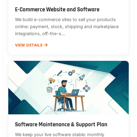
E-Commerce Website and Software
We build e-commerce sites to sell your products
online: payment, stock, shipping and marketplace
integrations, off-the-s...
VIEW DETAILS
Software Maintenance & Support Plan
We keep your live software stable: monthly