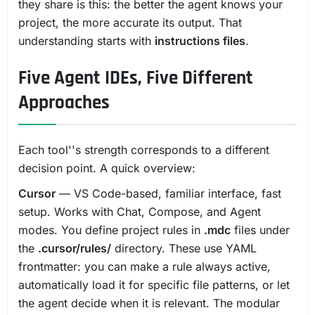
they share is this: the better the agent knows your
project, the more accurate its output. That
understanding starts with
instructions files
.
Five Agent IDEs, Five Different
Approaches
Each tool''s strength corresponds to a different
decision point. A quick overview:
Cursor
— VS Code-based, familiar interface, fast
setup. Works with Chat, Compose, and Agent
modes. You define project rules in
.mdc
files under
the
.cursor/rules/
directory. These use YAML
frontmatter: you can make a rule always active,
automatically load it for specific file patterns, or let
the agent decide when it is relevant. The modular