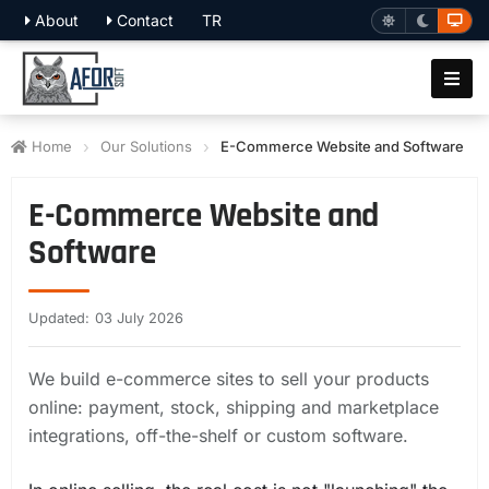
About
Contact
TR
Home
Our Solutions
E-Commerce Website and Software
E-Commerce Website and
Software
Updated: 03 July 2026
We build e-commerce sites to sell your products
online: payment, stock, shipping and marketplace
integrations, off-the-shelf or custom software.