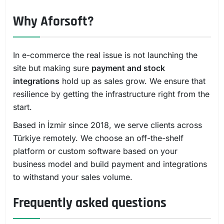
Why Aforsoft?
In e-commerce the real issue is not launching the
site but making sure
payment and stock
integrations
hold up as sales grow. We ensure that
resilience by getting the infrastructure right from the
start.
Based in İzmir since 2018, we serve clients across
Türkiye remotely. We choose an off-the-shelf
platform or custom software based on your
business model and build payment and integrations
to withstand your sales volume.
Frequently asked questions