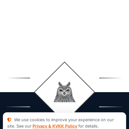
We use cookies to improve your experience on our
site. See our
Privacy & KVKK Policy
for details.