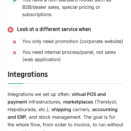
B2B/dealer sales, special pricing or
subscriptions
Look at a different service when
You only need promotion (corporate website)
You need internal process/panel, not sales
(web application)
Integrations
Integrations we set up often:
virtual POS and
payment
infrastructures,
marketplaces
(Trendyol,
Hepsiburada, etc.),
shipping
carriers,
accounting
and ERP
, and stock management. The goal is for
the whole flow, from order to invoice, to run without