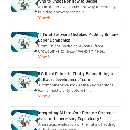
Who to Choose or How to Decide
An in-depth examination of why uncertainty
in hiring software teams is...
View
10 Fatal Software Mistakes Made by Billion-
Dollar Companies
From Knight Capital to Akbank, from
CrowdStrike to NASA: we examine te...
View
5 Critical Points to Clarify Before Hiring a
Software Development Team
A comprehensive look at the key decisions
teams must clarify before hi...
View
Integrating AI into Your Product: Strategic
Asset or Unnecessary Dependency?
A strategic evaluation of the risks of adding
AI features to software ...