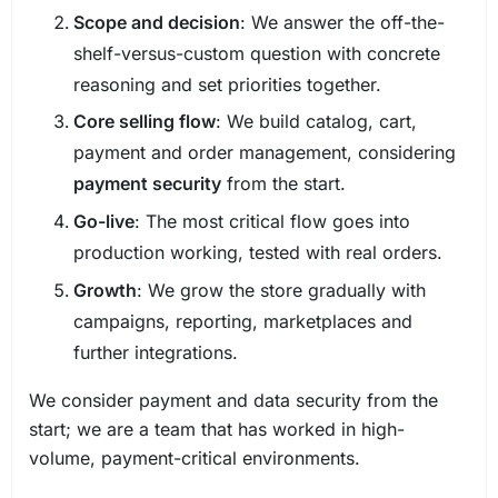
Scope and decision
: We answer the off-the-
shelf-versus-custom question with concrete
reasoning and set priorities together.
Core selling flow
: We build catalog, cart,
payment and order management, considering
payment security
from the start.
Go-live
: The most critical flow goes into
production working, tested with real orders.
Growth
: We grow the store gradually with
campaigns, reporting, marketplaces and
further integrations.
We consider payment and data security from the
start; we are a team that has worked in high-
volume, payment-critical environments.