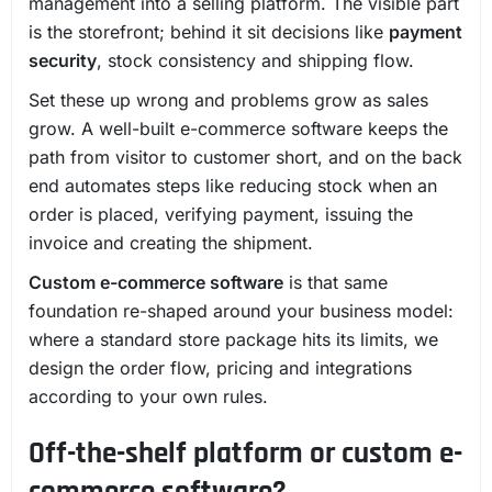
management into a selling platform. The visible part
is the storefront; behind it sit decisions like
payment
security
, stock consistency and shipping flow.
Set these up wrong and problems grow as sales
grow. A well-built e-commerce software keeps the
path from visitor to customer short, and on the back
end automates steps like reducing stock when an
order is placed, verifying payment, issuing the
invoice and creating the shipment.
Custom e-commerce software
is that same
foundation re-shaped around your business model:
where a standard store package hits its limits, we
design the order flow, pricing and integrations
according to your own rules.
Off-the-shelf platform or custom e-
commerce software?