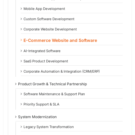
Mobile App Development
Custom Software Development
Corporate Website Development
E-Commerce Website and Software
AI-Integrated Software
SaaS Product Development
Corporate Automation & Integration (CRM/ERP)
Product Growth & Technical Partnership
Software Maintenance & Support Plan
Priority Support & SLA
System Modernization
Legacy System Transformation