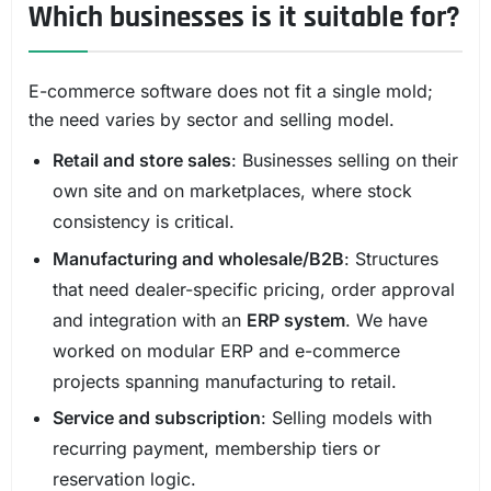
Which businesses is it suitable for?
E-commerce software does not fit a single mold;
the need varies by sector and selling model.
Retail and store sales
: Businesses selling on their
own site and on marketplaces, where stock
consistency is critical.
Manufacturing and wholesale/B2B
: Structures
that need dealer-specific pricing, order approval
and integration with an
ERP system
. We have
worked on modular ERP and e-commerce
projects spanning manufacturing to retail.
Service and subscription
: Selling models with
recurring payment, membership tiers or
reservation logic.