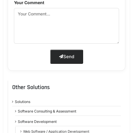
Your Comment
Send
Other Solutions
Solutions
Software Consulting & Assessment
Software Development
Web Software / Application Development