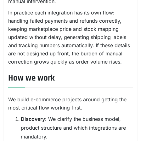
manual intervention.
In practice each integration has its own flow:
handling failed payments and refunds correctly,
keeping marketplace price and stock mapping
updated without delay, generating shipping labels
and tracking numbers automatically. If these details
are not designed up front, the burden of manual
correction grows quickly as order volume rises.
How we work
We build e-commerce projects around getting the
most critical flow working first.
Discovery
: We clarify the business model,
product structure and which integrations are
mandatory.