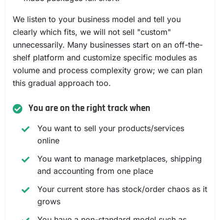
We listen to your business model and tell you
clearly which fits, we will not sell "custom"
unnecessarily. Many businesses start on an off-the-
shelf platform and customize specific modules as
volume and process complexity grow; we can plan
this gradual approach too.
You are on the right track when
You want to sell your products/services
online
You want to manage marketplaces, shipping
and accounting from one place
Your current store has stock/order chaos as it
grows
You have a non-standard model such as