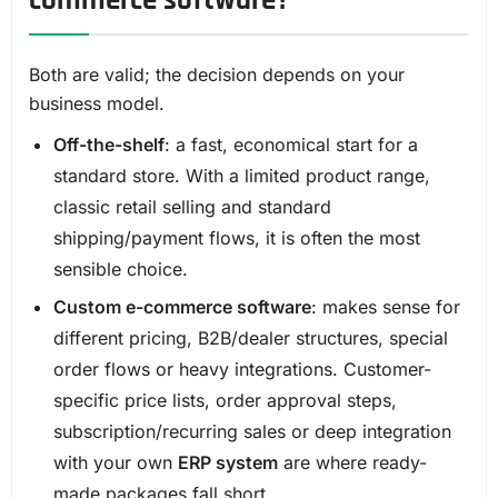
Both are valid; the decision depends on your
business model.
Off-the-shelf
: a fast, economical start for a
standard store. With a limited product range,
classic retail selling and standard
shipping/payment flows, it is often the most
sensible choice.
Custom e-commerce software
: makes sense for
different pricing, B2B/dealer structures, special
order flows or heavy integrations. Customer-
specific price lists, order approval steps,
subscription/recurring sales or deep integration
with your own
ERP system
are where ready-
made packages fall short.