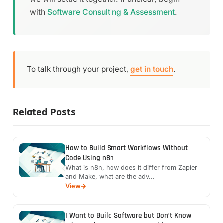
with
Software Consulting & Assessment
.
To talk through your project,
get in touch
.
Related Posts
How to Build Smart Workflows Without
Code Using n8n
What is n8n, how does it differ from Zapier
and Make, what are the adv...
View
I Want to Build Software but Don’t Know