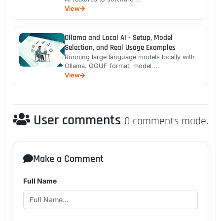
View
Ollama and Local AI - Setup, Model
Selection, and Real Usage Examples
Running large language models locally with
Ollama. GGUF format, model ...
View
User comments
0 comments made.
Make a Comment
Full Name