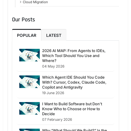
Cloud Migration
Our Posts
POPULAR
LATEST
2026 AI MAP: From Agents to IDEs,
Which Tool Should You Use and
Where?
04 May 2026
Which Agent IDE Should You Code
With? Cursor, Codex, Claude Code,
Copilot and Antigravity
19 June 2026
I Want to Build Software but Don’t
Know Who to Choose or How to
Decide
07 February 2026
Why “What Should We Build?” Is the