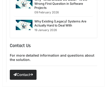
Wrong First Question in Software
Projects
09 February 2026
Why Existing (Legacy) Systems Are
Actually Hard to Deal With
19 January 2026
Contact Us
For more detailed information and questions about
the solution.
Contact