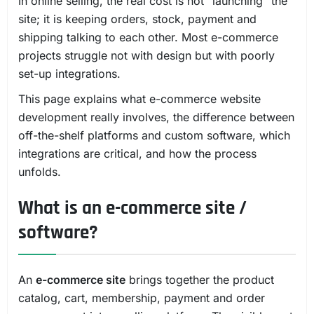
In online selling, the real cost is not "launching" the
site; it is keeping orders, stock, payment and
shipping talking to each other. Most e-commerce
projects struggle not with design but with poorly
set-up integrations.
This page explains what e-commerce website
development really involves, the difference between
off-the-shelf platforms and custom software, which
integrations are critical, and how the process
unfolds.
What is an e-commerce site /
software?
An
e-commerce site
brings together the product
catalog, cart, membership, payment and order