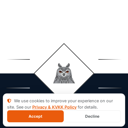
We use cookies to improve your experience on our
site. See our
Privacy & KVKK Policy
for details.
Accept
Decline
About Aforsoft