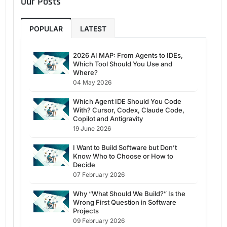
Our Posts
POPULAR
LATEST
2026 AI MAP: From Agents to IDEs,
Which Tool Should You Use and
Where?
04 May 2026
Which Agent IDE Should You Code
With? Cursor, Codex, Claude Code,
Copilot and Antigravity
19 June 2026
I Want to Build Software but Don’t
Know Who to Choose or How to
Decide
07 February 2026
Why “What Should We Build?” Is the
Wrong First Question in Software
Projects
09 February 2026