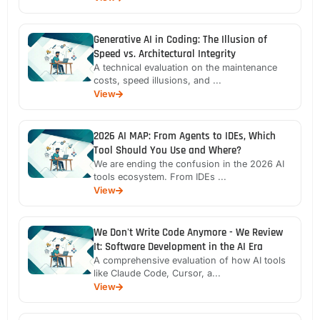
Generative AI in Coding: The Illusion of
Speed vs. Architectural Integrity
A technical evaluation on the maintenance
costs, speed illusions, and ...
View
2026 AI MAP: From Agents to IDEs, Which
Tool Should You Use and Where?
We are ending the confusion in the 2026 AI
tools ecosystem. From IDEs ...
View
We Don't Write Code Anymore - We Review
It: Software Development in the AI Era
A comprehensive evaluation of how AI tools
like Claude Code, Cursor, a...
View