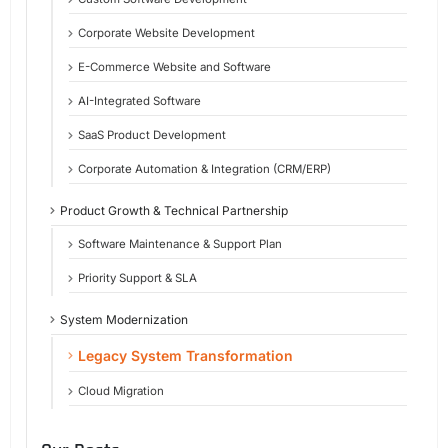
Corporate Website Development
E-Commerce Website and Software
AI-Integrated Software
SaaS Product Development
Corporate Automation & Integration (CRM/ERP)
Product Growth & Technical Partnership
Software Maintenance & Support Plan
Priority Support & SLA
System Modernization
Legacy System Transformation
Cloud Migration