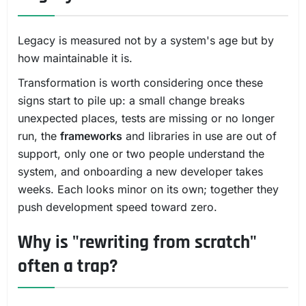
Legacy is measured not by a system's age but by
how maintainable it is.
Transformation is worth considering once these
signs start to pile up: a small change breaks
unexpected places, tests are missing or no longer
run, the
frameworks
and libraries in use are out of
support, only one or two people understand the
system, and onboarding a new developer takes
weeks. Each looks minor on its own; together they
push development speed toward zero.
Why is "rewriting from scratch"
often a trap?