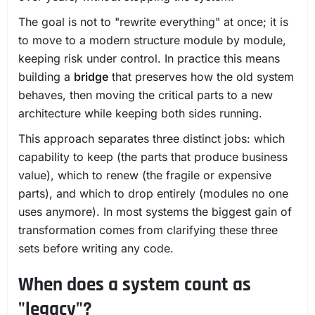
The goal is not to "rewrite everything" at once; it is
to move to a modern structure module by module,
keeping risk under control. In practice this means
building a
bridge
that preserves how the old system
behaves, then moving the critical parts to a new
architecture while keeping both sides running.
This approach separates three distinct jobs: which
capability to keep (the parts that produce business
value), which to renew (the fragile or expensive
parts), and which to drop entirely (modules no one
uses anymore). In most systems the biggest gain of
transformation comes from clarifying these three
sets before writing any code.
When does a system count as
"legacy"?