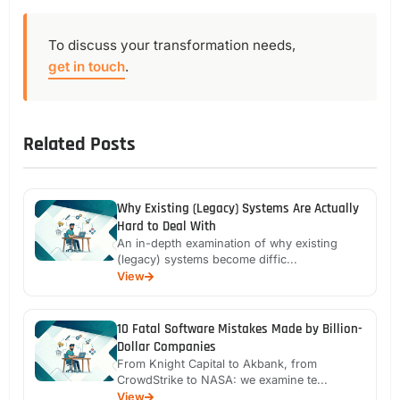
To discuss your transformation needs,
get in touch
.
Related Posts
Why Existing (Legacy) Systems Are Actually
Hard to Deal With
An in-depth examination of why existing
(legacy) systems become diffic...
View
10 Fatal Software Mistakes Made by Billion-
Dollar Companies
From Knight Capital to Akbank, from
CrowdStrike to NASA: we examine te...
View