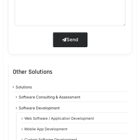
Send
Other Solutions
Solutions
Software Consulting & Assessment
Software Development
Web Software / Application Development
Mobile App Development
Custom Software Development