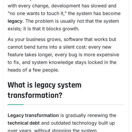
with every change, development has slowed and
"no one wants to touch it," the system has become
legacy
. The problem is usually not that the system
exists; it is that it blocks growth.
As your business grows, software that works but
cannot bend turns into a silent cost: every new
feature takes longer, every bug is more expensive
to fix, and system knowledge stays locked in the
heads of a few people.
What is legacy system
transformation?
Legacy transformation
is gradually renewing the
technical debt
and outdated technology built up
over years, without stopping the system.