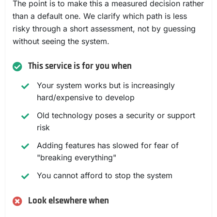
The point is to make this a measured decision rather
than a default one. We clarify which path is less
risky through a short assessment, not by guessing
without seeing the system.
This service is for you when
Your system works but is increasingly
hard/expensive to develop
Old technology poses a security or support
risk
Adding features has slowed for fear of
"breaking everything"
You cannot afford to stop the system
Look elsewhere when