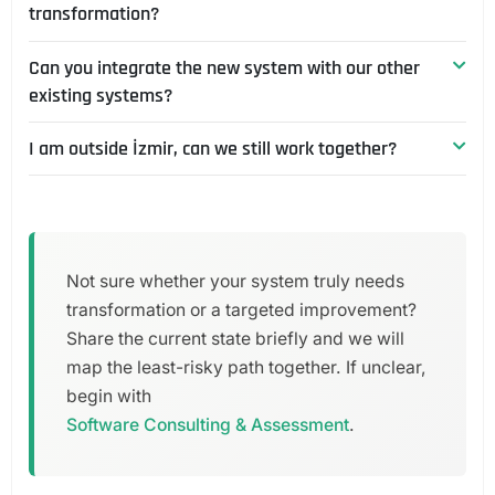
transformation?
it. We first assess the existing structure and code,
about correctly understanding your system's
then propose a path we can take over or move
business rules.
Can you integrate the new system with our other
Whichever you prefer. We can hand over the
forward on together.
existing systems?
transformation documented so your team can
sustain it, or take on maintenance ourselves as a
I am outside İzmir, can we still work together?
Yes. Integration with ERP, accounting or external
periodic technical partnership. Related service:
services is a natural part of the transformation plan;
Product Growth & Technical Partnership
.
Yes. We are based in İzmir but work across Türkiye
we design the interfaces (APIs) from the start to
and remotely.
carry these integrations.
Not sure whether your system truly needs
transformation or a targeted improvement?
Share the current state briefly and we will
map the least-risky path together. If unclear,
begin with
Software Consulting & Assessment
.