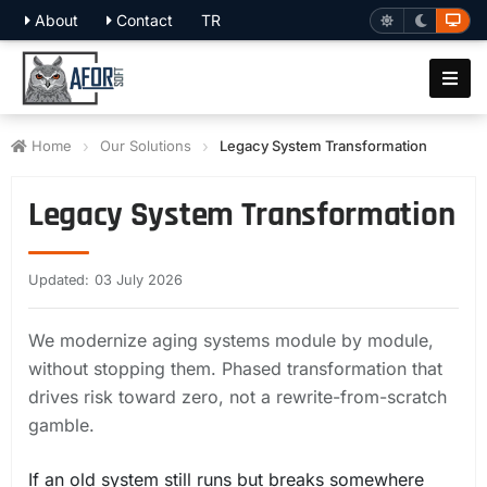
About
Contact
TR
Home
Our Solutions
Legacy System Transformation
Legacy System Transformation
Updated: 03 July 2026
We modernize aging systems module by module,
without stopping them. Phased transformation that
drives risk toward zero, not a rewrite-from-scratch
gamble.
If an old system still runs but breaks somewhere