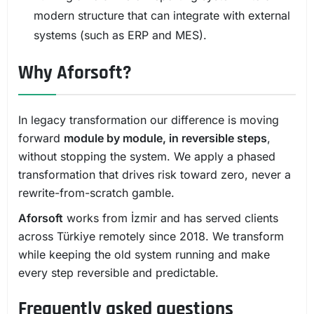
modern structure that can integrate with external
systems (such as ERP and MES).
Why Aforsoft?
In legacy transformation our difference is moving
forward
module by module, in reversible steps
,
without stopping the system. We apply a phased
transformation that drives risk toward zero, never a
rewrite-from-scratch gamble.
Aforsoft
works from İzmir and has served clients
across Türkiye remotely since 2018. We transform
while keeping the old system running and make
every step reversible and predictable.
Frequently asked questions