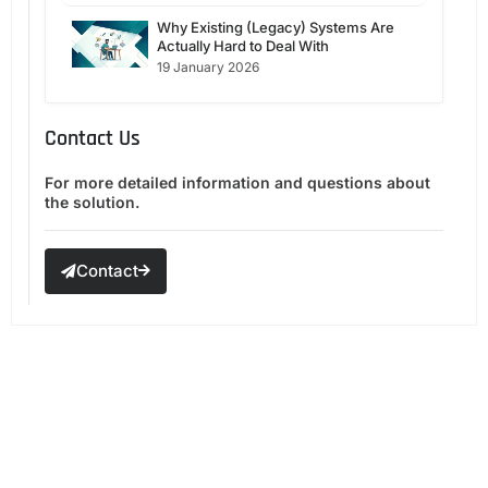
Why Existing (Legacy) Systems Are
Actually Hard to Deal With
19 January 2026
Contact Us
For more detailed information and questions about
the solution.
Contact