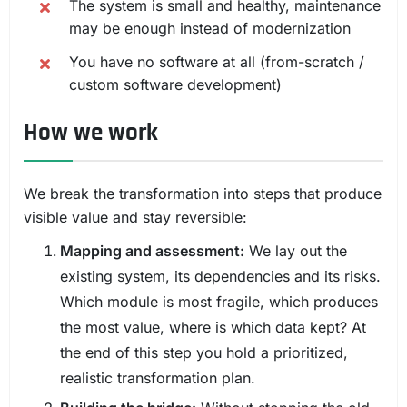
The system is small and healthy, maintenance
may be enough instead of modernization
You have no software at all (from-scratch /
custom software development)
How we work
We break the transformation into steps that produce
visible value and stay reversible:
Mapping and assessment:
We lay out the
existing system, its dependencies and its risks.
Which module is most fragile, which produces
the most value, where is which data kept? At
the end of this step you hold a prioritized,
realistic transformation plan.