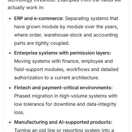
actually work in:
ERP and e-commerce:
Separating systems that
have grown module by module over the years,
where order, warehouse-stock and accounting
parts are tightly coupled.
Enterprise systems with permission layers:
Moving systems with finance, employee and
field-support modules, workflows and detailed
authorization to a current architecture.
Fintech and payment-critical environments:
Phased migration in high-volume systems with
low tolerance for downtime and data-integrity
loss.
Manufacturing and AI-supported products:
Turning an old line or reporting system into a