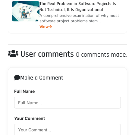
The Real Problem in Software Projects Is
Not Technical, It Is Organizational
A comprehensive examination of why most
software project problems stem...
View
User comments
0 comments made.
Make a Comment
Full Name
Your Comment