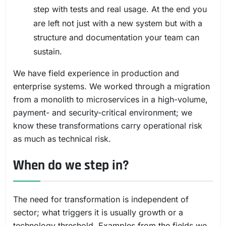
step with tests and real usage. At the end you
are left not just with a new system but with a
structure and documentation your team can
sustain.
We have field experience in production and
enterprise systems. We worked through a migration
from a monolith to microservices in a high-volume,
payment- and security-critical environment; we
know these transformations carry operational risk
as much as technical risk.
When do we step in?
The need for transformation is independent of
sector; what triggers it is usually growth or a
technology threshold. Examples from the fields we