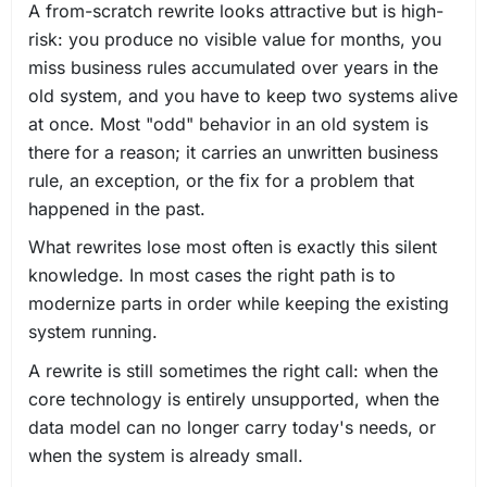
A from-scratch rewrite looks attractive but is high-
risk: you produce no visible value for months, you
miss business rules accumulated over years in the
old system, and you have to keep two systems alive
at once. Most "odd" behavior in an old system is
there for a reason; it carries an unwritten business
rule, an exception, or the fix for a problem that
happened in the past.
What rewrites lose most often is exactly this silent
knowledge. In most cases the right path is to
modernize parts in order while keeping the existing
system running.
A rewrite is still sometimes the right call: when the
core technology is entirely unsupported, when the
data model can no longer carry today's needs, or
when the system is already small.