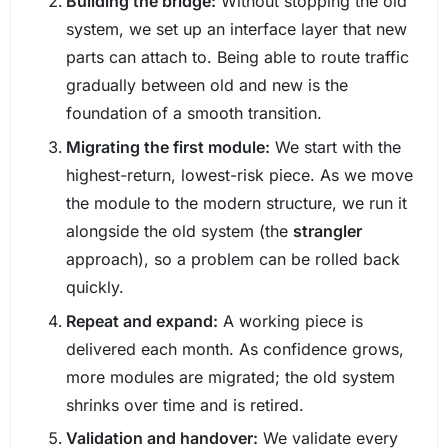
Building the bridge:
Without stopping the old
system, we set up an interface layer that new
parts can attach to. Being able to route traffic
gradually between old and new is the
foundation of a smooth transition.
Migrating the first module:
We start with the
highest-return, lowest-risk piece. As we move
the module to the modern structure, we run it
alongside the old system (the
strangler
approach), so a problem can be rolled back
quickly.
Repeat and expand:
A working piece is
delivered each month. As confidence grows,
more modules are migrated; the old system
shrinks over time and is retired.
Validation and handover:
We validate every