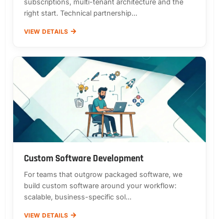
subscriptions, multi-tenant architecture and the
right start. Technical partnership...
VIEW DETAILS
Custom Software Development
For teams that outgrow packaged software, we
build custom software around your workflow:
scalable, business-specific sol...
VIEW DETAILS