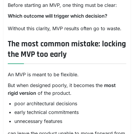
Before starting an MVP, one thing must be clear:
Which outcome will trigger which decision?
Without this clarity, MVP results often go to waste.
The most common mistake: locking
the MVP too early
An MVP is meant to be flexible.
But when designed poorly, it becomes the
most
rigid version
of the product.
poor architectural decisions
early technical commitments
unnecessary features
can leave the product unable to move forward from