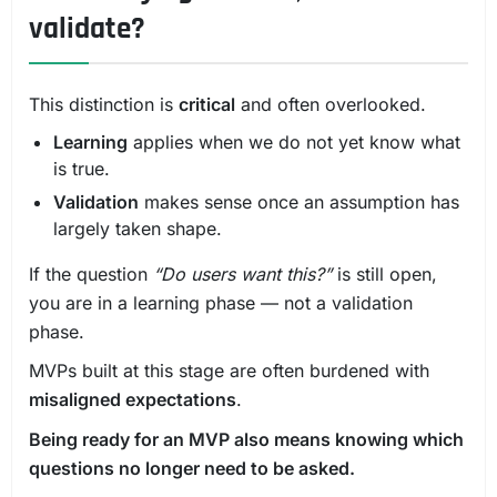
validate?
This distinction is
critical
and often overlooked.
Learning
applies when we do not yet know what
is true.
Validation
makes sense once an assumption has
largely taken shape.
If the question
“Do users want this?”
is still open,
you are in a learning phase — not a validation
phase.
MVPs built at this stage are often burdened with
misaligned expectations
.
Being ready for an MVP also means knowing which
questions no longer need to be asked.