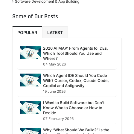
Software Development & App Building
Some of Our Posts
POPULAR
LATEST
2026 AI MAP: From Agents to IDEs,
Which Tool Should You Use and
Where?
04 May 2026
Which Agent IDE Should You Code
With? Cursor, Codex, Claude Code,
Copilot and Antigravity
19 June 2026
I Want to Build Software but Don’t
Know Who to Choose or How to
Decide
07 February 2026
Why “What Should We Build?” Is the