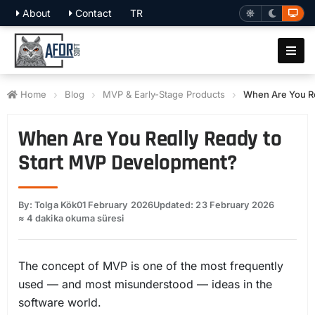
About
Contact
TR
Home
Blog
MVP & Early-Stage Products
When Are You Re
When Are You Really Ready to
Start MVP Development?
By: Tolga Kök
01 February 2026
Updated: 23 February 2026
≈ 4 dakika okuma süresi
The concept of MVP is one of the most frequently
used — and most misunderstood — ideas in the
software world.