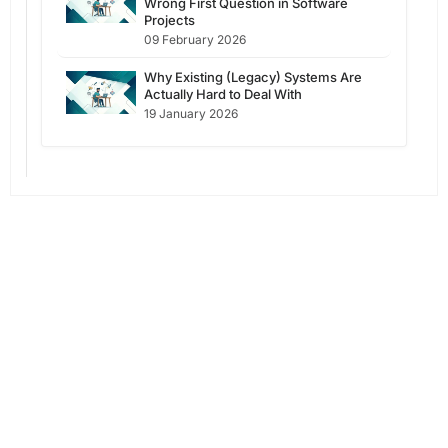
Wrong First Question in Software
Projects
09 February 2026
Why Existing (Legacy) Systems Are
Actually Hard to Deal With
19 January 2026