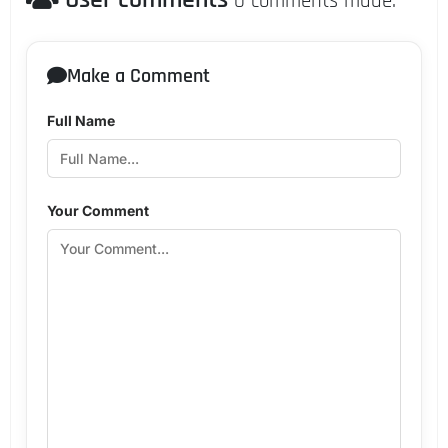
0 comments made.
Make a Comment
Full Name
Your Comment