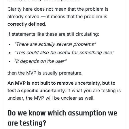
Clarity here does not mean that the problem is
already solved — it means that the problem is
correctly defined
.
If statements like these are still circulating:
“There are actually several problems”
“This could also be useful for something else”
“It depends on the user”
then the MVP is usually premature.
An MVP is not built to remove uncertainty, but to
test a specific uncertainty.
If what you are testing is
unclear, the MVP will be unclear as well.
Do we know which assumption we
are testing?