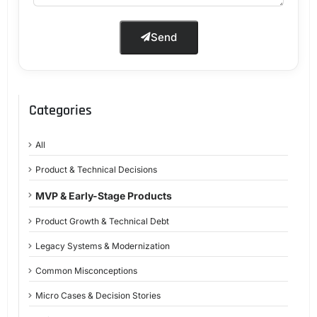
Send
Categories
All
Product & Technical Decisions
MVP & Early-Stage Products
Product Growth & Technical Debt
Legacy Systems & Modernization
Common Misconceptions
Micro Cases & Decision Stories