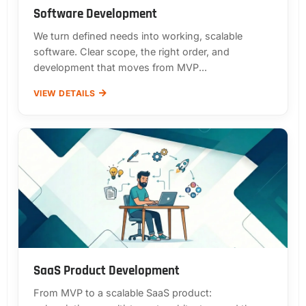
Software Development
We turn defined needs into working, scalable
software. Clear scope, the right order, and
development that moves from MVP...
VIEW DETAILS
SaaS Product Development
From MVP to a scalable SaaS product: