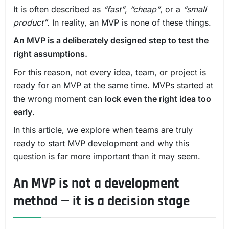
It is often described as
“fast”
,
“cheap”
, or a
“small
product”
. In reality, an MVP is none of these things.
An MVP is a deliberately designed step to test the
right assumptions.
For this reason, not every idea, team, or project is
ready for an MVP at the same time. MVPs started at
the wrong moment can
lock even the right idea too
early
.
In this article, we explore when teams are truly
ready to start MVP development and why this
question is far more important than it may seem.
An MVP is not a development
method — it is a decision stage