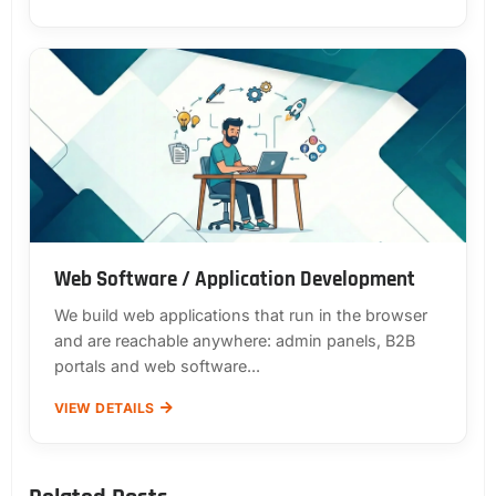
Web Software / Application Development
We build web applications that run in the browser
and are reachable anywhere: admin panels, B2B
portals and web software...
VIEW DETAILS