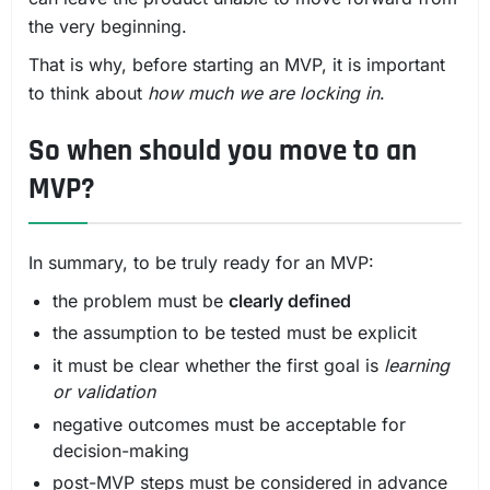
the very beginning.
That is why, before starting an MVP, it is important
to think about
how much we are locking in
.
So when should you move to an
MVP?
In summary, to be truly ready for an MVP:
the problem must be
clearly defined
the assumption to be tested must be explicit
it must be clear whether the first goal is
learning
or validation
negative outcomes must be acceptable for
decision-making
post-MVP steps must be considered in advance