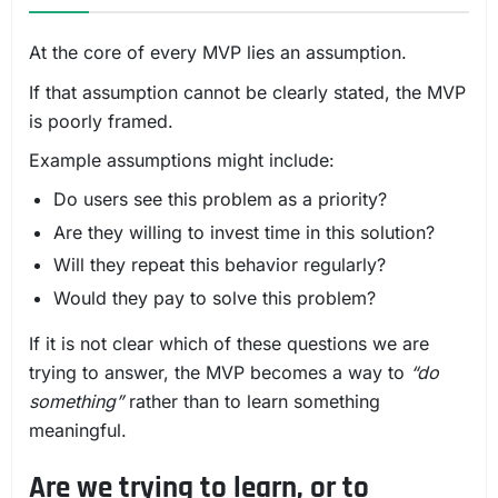
At the core of every MVP lies an assumption.
If that assumption cannot be clearly stated, the MVP
is poorly framed.
Example assumptions might include:
Do users see this problem as a priority?
Are they willing to invest time in this solution?
Will they repeat this behavior regularly?
Would they pay to solve this problem?
If it is not clear which of these questions we are
trying to answer, the MVP becomes a way to
“do
something”
rather than to learn something
meaningful.
Are we trying to learn, or to