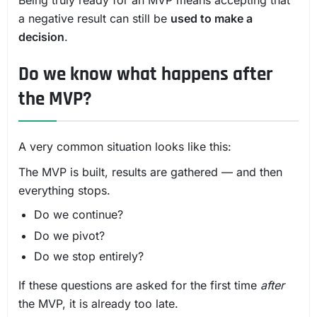
Being truly ready for an MVP means accepting that
a negative result can still be
used to make a
decision
.
Do we know what happens after
the MVP?
A very common situation looks like this:
The MVP is built, results are gathered — and then
everything stops.
Do we continue?
Do we pivot?
Do we stop entirely?
If these questions are asked for the first time
after
the MVP, it is already too late.