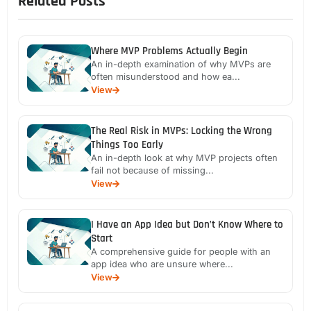
Related Posts
Where MVP Problems Actually Begin
An in-depth examination of why MVPs are
often misunderstood and how ea...
View
The Real Risk in MVPs: Locking the Wrong
Things Too Early
An in-depth look at why MVP projects often
fail not because of missing...
View
I Have an App Idea but Don’t Know Where to
Start
A comprehensive guide for people with an
app idea who are unsure where...
View