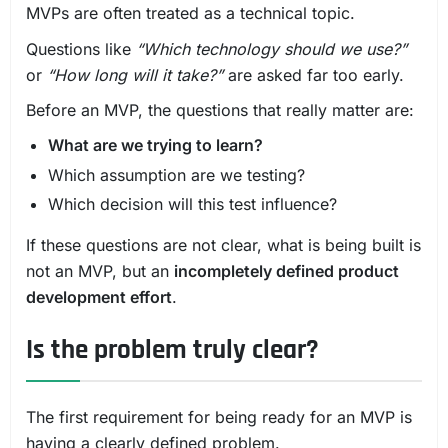
MVPs are often treated as a technical topic.
Questions like
“Which technology should we use?”
or
“How long will it take?”
are asked far too early.
Before an MVP, the questions that really matter are:
What are we trying to learn?
Which assumption are we testing?
Which decision will this test influence?
If these questions are not clear, what is being built is
not an MVP, but an
incompletely defined product
development effort
.
Is the problem truly clear?
The first requirement for being ready for an MVP is
having a clearly defined problem.