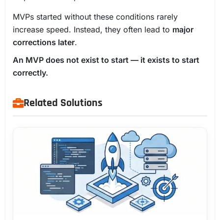
MVPs started without these conditions rarely
increase speed. Instead, they often lead to
major
corrections later
.
An MVP does not exist to start — it exists to start
correctly.
Related Solutions