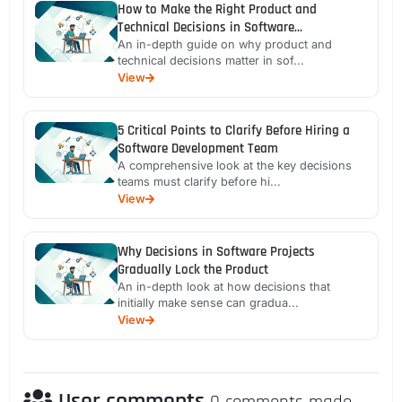
How to Make the Right Product and
Technical Decisions in Software
Development
An in-depth guide on why product and
technical decisions matter in sof...
View
5 Critical Points to Clarify Before Hiring a
Software Development Team
A comprehensive look at the key decisions
teams must clarify before hi...
View
Why Decisions in Software Projects
Gradually Lock the Product
An in-depth look at how decisions that
initially make sense can gradua...
View
User comments