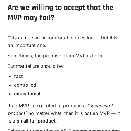
Are we willing to accept that the
MVP may fail?
This can be an uncomfortable question — but it is
an important one.
Sometimes, the purpose of an MVP is to fail.
But that failure should be:
fast
controlled
educational
If an MVP is expected to produce a
“successful
product”
no matter what, then it is not an MVP — it
is a
small full product
.